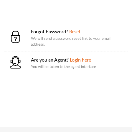
Forgot Password?
Reset
We will send a password reset link to your email
address.
Are you an Agent?
Login here
You will be taken to the agent interface.