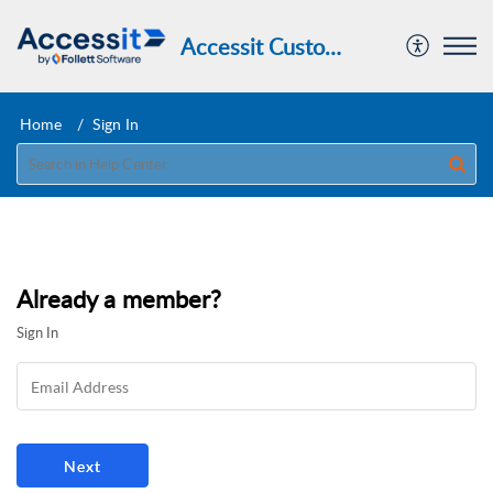
Accessit Customer Portal
Home
Sign In
Already a member?
Sign In